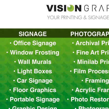
YOUR PRINTING & SIGNAGE 