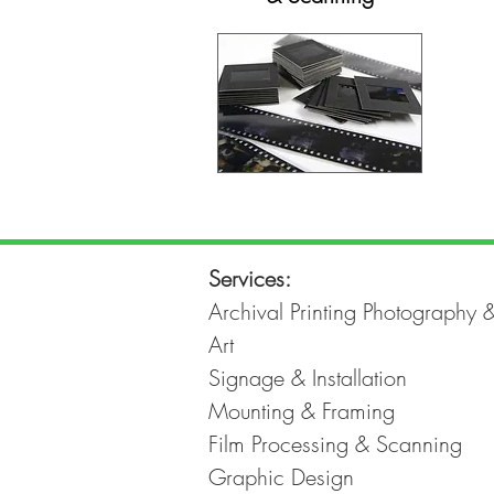
Services:
Archival Printing Photography 
Art
Signage & Installation
Mounting & Framing
Film Processing & Scanning
Graphic Design