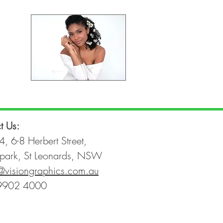
t Us:
4, 6-8 Herbert Street,
park, St Leonards, NSW
@visiongraphics.com.au
9902 4000