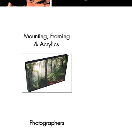
Mounting,
Framing
& Acrylics
Photographers