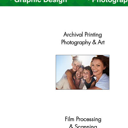
Archival Printing
Photography & Art
Film Processing
& Scanning