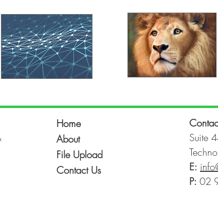
Contac
Home
&
Suite 4
About
Techno
File Upload
E:
info
Contact Us
P:
02 