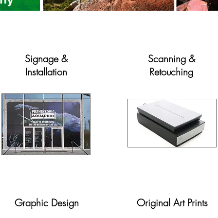
Signage &
Scanning &
Installation
Retouching
Graphic Design
Original Art Prints