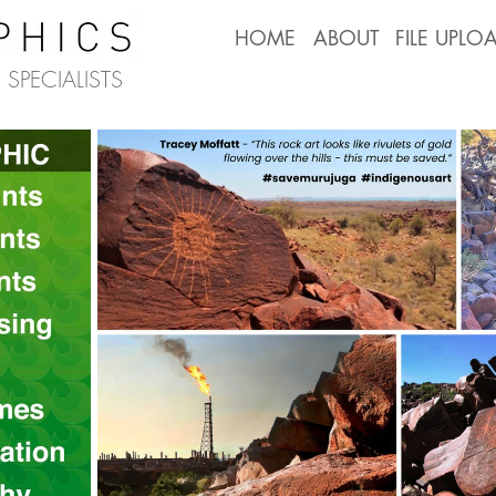
HOME
ABOUT
FILE UPLO
SPECIALISTS