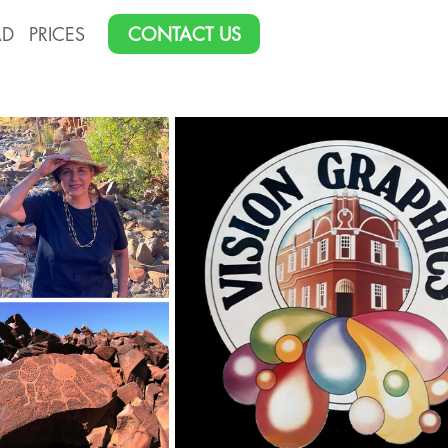
AD
PRICES
CONTACT US