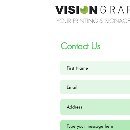
YOUR PRINTING & SIGNAGE 
Contact Us