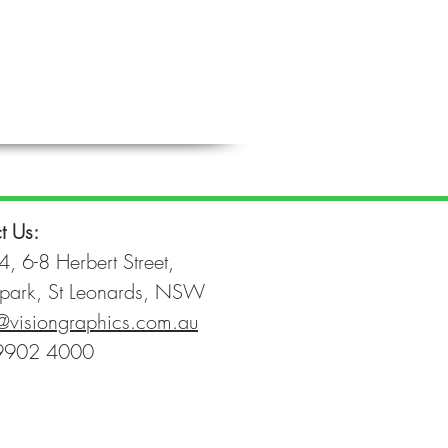
t Us:
4, 6-8 Herbert Street,
park, St Leonards, NSW
@visiongraphics.com.au
9902 4000