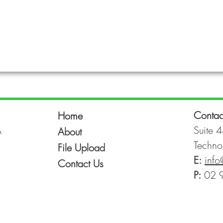
Contac
Home
&
Suite 4
About
Techno
File Upload
E:
info
Contact Us
P:
02 