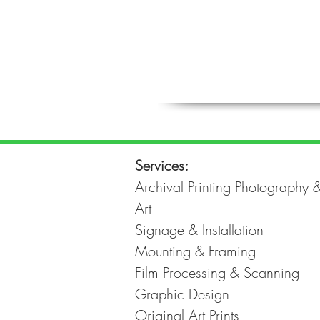
Services:
Archival Printing Photography 
Art
Signage & Installation
Mounting & Framing
Film Processing & Scanning
Graphic Design
Original Art Prints