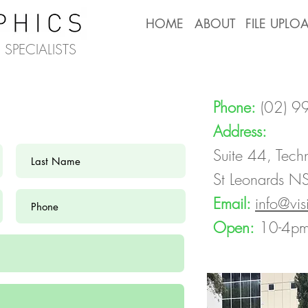
HOME
ABOUT
FILE UPLO
SPECIALISTS
Phone:
(02) 
Address:
Suite 44, Tech
St Leonards 
Email:
info@vi
Open:
10-4pm