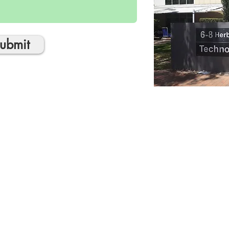
ubmit