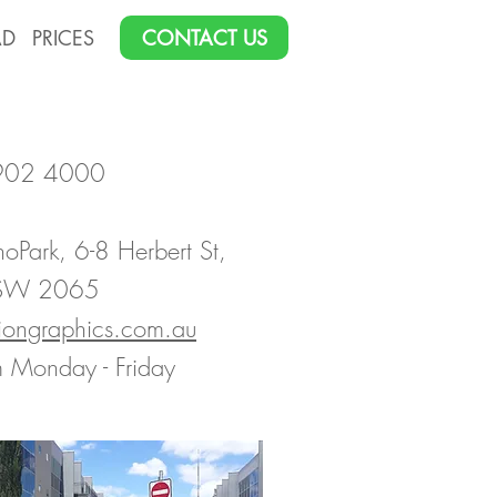
AD
PRICES
CONTACT US
9902 4000
noPark, 6-8 Herbert St,
NSW 2065
siongraphics.com.au
 Monday - Friday