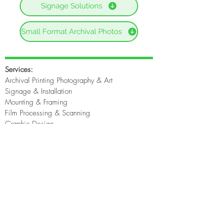
Signage Solutions
Small Format Archival Photos
Services:
Archival Printing Photography & Art
Signage & Installation
Mounting & Framing
Film Processing & Scanning
Graphic Design
Original Art Prints
Photographers
Home
About
File Upload
Contact Us
Contact Us: