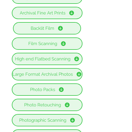
Archival Fine Art Prints
Backlit Film
Film Scanning
High end Flatbed Scanning
Large Format Archival Photos
Photo Packs
Photo Retouching
Photographic Scanning