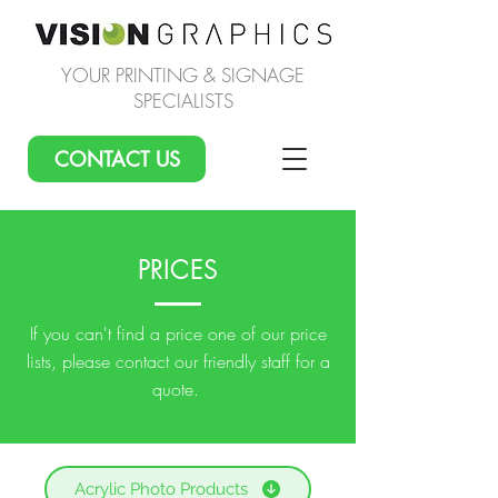
YOUR PRINTING & SIGNAGE
SPECIALISTS
CONTACT US
PRICES
If you can't find a price one of our price
lists, please contact our friendly staff for a
quote.
Acrylic Photo Products